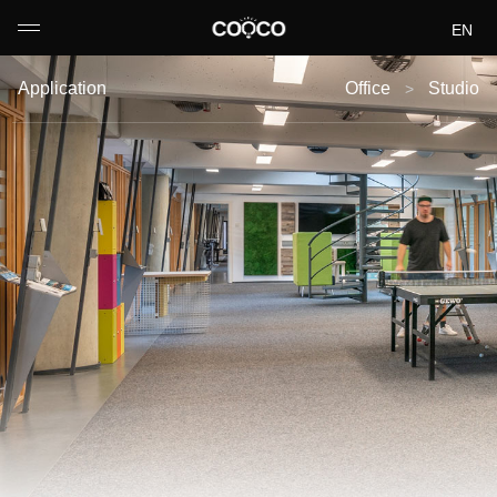
EN
DE
Application
Office
Studio
>
FR
IT
中