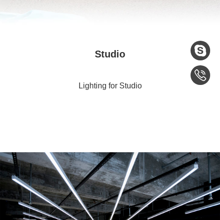
Studio
Lighting for Studio